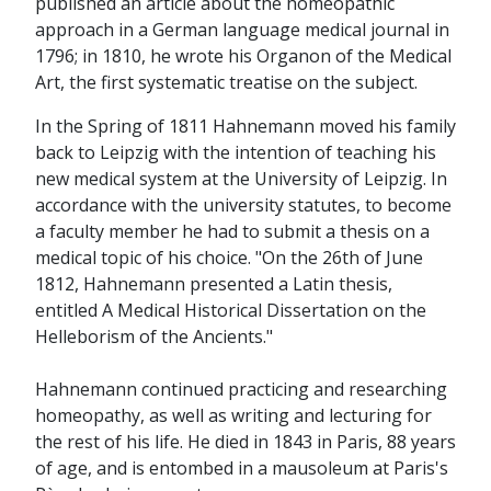
published an article about the homeopathic
approach in a German language medical journal in
1796; in 1810, he wrote his Organon of the Medical
Art, the first systematic treatise on the subject.
In the Spring of 1811 Hahnemann moved his family
back to Leipzig with the intention of teaching his
new medical system at the University of Leipzig. In
accordance with the university statutes, to become
a faculty member he had to submit a thesis on a
medical topic of his choice. "On the 26th of June
1812, Hahnemann presented a Latin thesis,
entitled A Medical Historical Dissertation on the
Helleborism of the Ancients."
Hahnemann continued practicing and researching
homeopathy, as well as writing and lecturing for
the rest of his life. He died in 1843 in Paris, 88 years
of age, and is entombed in a mausoleum at Paris's