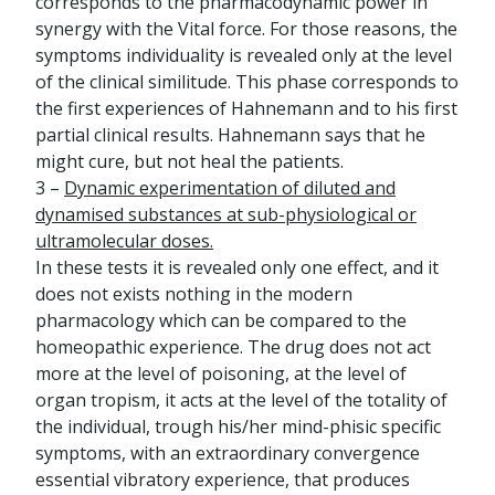
corresponds to the pharmacodynamic power in
synergy with the Vital force. For those reasons, the
symptoms individuality is revealed only at the level
of the clinical similitude. This phase corresponds to
the first experiences of Hahnemann and to his first
partial clinical results. Hahnemann says that he
might cure, but not heal the patients.
3 –
Dynamic experimentation of diluted and
dynamised substances at sub-physiological or
ultramolecular doses.
In these tests it is revealed only one effect, and it
does not exists nothing in the modern
pharmacology which can be compared to the
homeopathic experience. The drug does not act
more at the level of poisoning, at the level of
organ tropism, it acts at the level of the totality of
the individual, trough his/her mind-phisic specific
symptoms, with an extraordinary convergence
essential vibratory experience, that produces