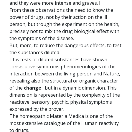
and they were more intense and graves. I
From these observations the need to know the
power of drugs, not by their action on the ill
person, but trough the experiment on the health,
precisely not to mix the drug biological effect with
the symptoms of the disease.
But, more, to reduce the dangerous effects, to test
the substances diluted.
This tests of diluted substances have shown
consecutive symptoms phenomenologies of the
interaction between the living person and Nature,
revealing also the structural or organic character
of the
change
, but in a dynamic dimension. This
dimension is represented by the complexity of the
reaciteve, sensory, psychic, physical symptoms
expressed by the prover.
The homeopathic Materia Medica is one of the
most extensive catalogue of the Human reactivity
to drugs.