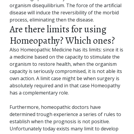
organism disequilibrium. The force of the artificial
disease will induce the reversibility of the morbid
process, eliminating then the disease.
Are there limits for using
Homeopathy? Which ones?
Also Homeopathic Medicine has its limits: since it is
a medicine based on the capacity to stimulate the
organism to restore health, when the organism
capacity is seriously compromised, it is not able its
own action. A limit case might be when surgery is
absolutely required and in that case Homeopathy
has a complementary role.
Furthermore, homeopathic doctors have
determined trough experience a series of rules to
establish when the prognosis is not positive.
Unfortunately today exists many limit to develop