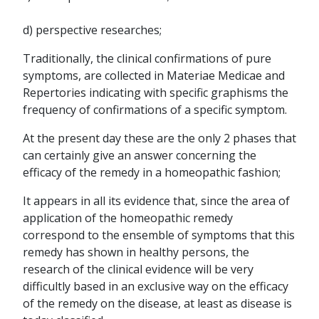
d) perspective researches;
Traditionally, the clinical confirmations of pure
symptoms, are collected in Materiae Medicae and
Repertories indicating with specific graphisms the
frequency of confirmations of a specific symptom.
At the present day these are the only 2 phases that
can certainly give an answer concerning the
efficacy of the remedy in a homeopathic fashion;
It appears in all its evidence that, since the area of
application of the homeopathic remedy
correspond to the ensemble of symptoms that this
remedy has shown in healthy persons, the
research of the clinical evidence will be very
difficultly based in an exclusive way on the efficacy
of the remedy on the disease, at least as disease is