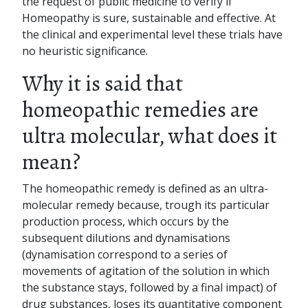
the request of public medicine to verify if
Homeopathy is sure, sustainable and effective. At
the clinical and experimental level these trials have
no heuristic significance.
Why it is said that
homeopathic remedies are
ultra molecular, what does it
mean?
The homeopathic remedy is defined as an ultra-
molecular remedy because, trough its particular
production process, which occurs by the
subsequent dilutions and dynamisations
(dynamisation correspond to a series of
movements of agitation of the solution in which
the substance stays, followed by a final impact) of
drug substances, loses its quantitative component