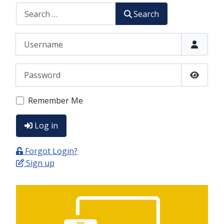
CERCA
Search
Username
Password
Show P
Remember Me
Log in
Forgot Login?
Sign up