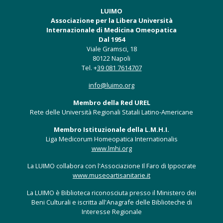
LUIMO
Associazione per la Libera Università
Internazionale di Medicina Omeopatica
Dal 1954
Viale Gramsci, 18
80122 Napoli
Tel. +
39 081 7614707
info@luimo.org
Membro della Red UREL
Rete delle Università Regionali Statali Latino-Americane
Membro Istituzionale della L.M.H.I.
Liga Medicorum Homeopatica Internationalis
www.lmhi.org
La LUIMO collabora con l'Associazione Il Faro di Ippocrate
www.museoartisanitarie.it
La LUIMO è Biblioteca riconosciuta presso il Ministero dei
Beni Culturali e iscritta all'Anagrafe delle Biblioteche di
Interesse Regionale