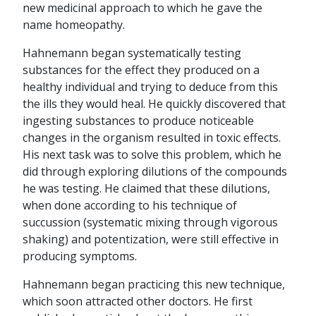
new medicinal approach to which he gave the
name homeopathy.
Hahnemann began systematically testing
substances for the effect they produced on a
healthy individual and trying to deduce from this
the ills they would heal. He quickly discovered that
ingesting substances to produce noticeable
changes in the organism resulted in toxic effects.
His next task was to solve this problem, which he
did through exploring dilutions of the compounds
he was testing. He claimed that these dilutions,
when done according to his technique of
succussion (systematic mixing through vigorous
shaking) and potentization, were still effective in
producing symptoms.
Hahnemann began practicing this new technique,
which soon attracted other doctors. He first