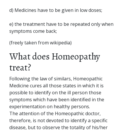
d) Medicines have to be given in low doses;
e) the treatment have to be repeated only when
symptoms come back;
(freely taken from wikipedia)
What does Homeopathy
treat?
Following the law of similars, Homeopathic
Medicine cures all those states in which it is
possible to identify on the ill person those
symptoms which have been identified in the
experimentation on healthy persons.
The attention of the Homeopathic doctor,
therefore, is not devoted to identify a specific
disease, but to observe the totality of his/her