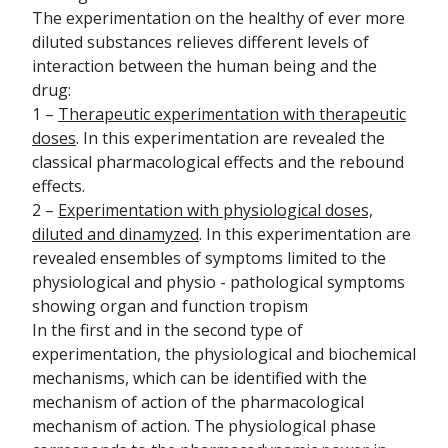
The experimentation on the healthy of ever more
diluted substances relieves different levels of
interaction between the human being and the
drug:
1 –
Therapeutic experimentation with therapeutic
doses
. In this experimentation are revealed the
classical pharmacological effects and the rebound
effects.
2 –
Experimentation with physiological doses,
diluted and dinamyzed
. In this experimentation are
revealed ensembles of symptoms limited to the
physiological and physio - pathological symptoms
showing organ and function tropism
In the first and in the second type of
experimentation, the physiological and biochemical
mechanisms, which can be identified with the
mechanism of action of the pharmacological
mechanism of action. The physiological phase