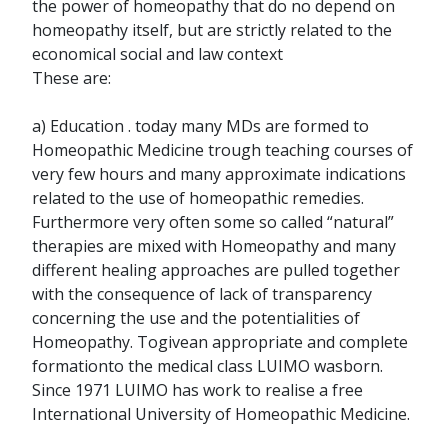
the power of homeopathy that do no depend on
homeopathy itself, but are strictly related to the
economical social and law context
These are:
a) Education . today many MDs are formed to
Homeopathic Medicine trough teaching courses of
very few hours and many approximate indications
related to the use of homeopathic remedies.
Furthermore very often some so called “natural”
therapies are mixed with Homeopathy and many
different healing approaches are pulled together
with the consequence of lack of transparency
concerning the use and the potentialities of
Homeopathy. Togivean appropriate and complete
formationto the medical class LUIMO wasborn.
Since 1971 LUIMO has work to realise a free
International University of Homeopathic Medicine.