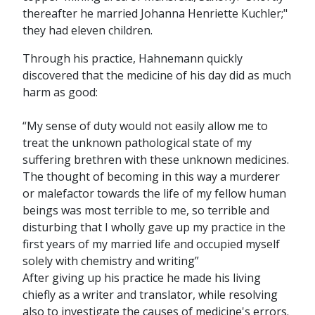
thereafter he married Johanna Henriette Kuchler;"
they had eleven children.
Through his practice, Hahnemann quickly
discovered that the medicine of his day did as much
harm as good:
“My sense of duty would not easily allow me to
treat the unknown pathological state of my
suffering brethren with these unknown medicines.
The thought of becoming in this way a murderer
or malefactor towards the life of my fellow human
beings was most terrible to me, so terrible and
disturbing that I wholly gave up my practice in the
first years of my married life and occupied myself
solely with chemistry and writing”
After giving up his practice he made his living
chiefly as a writer and translator, while resolving
also to investigate the causes of medicine's errors.