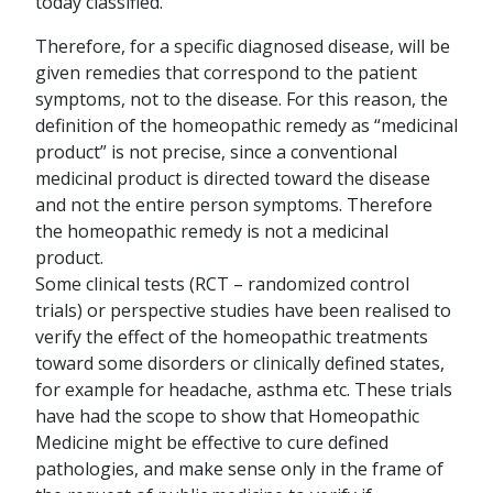
today classified.
Therefore, for a specific diagnosed disease, will be
given remedies that correspond to the patient
symptoms, not to the disease. For this reason, the
definition of the homeopathic remedy as “medicinal
product” is not precise, since a conventional
medicinal product is directed toward the disease
and not the entire person symptoms. Therefore
the homeopathic remedy is not a medicinal
product.
Some clinical tests (RCT – randomized control
trials) or perspective studies have been realised to
verify the effect of the homeopathic treatments
toward some disorders or clinically defined states,
for example for headache, asthma etc. These trials
have had the scope to show that Homeopathic
Medicine might be effective to cure defined
pathologies, and make sense only in the frame of