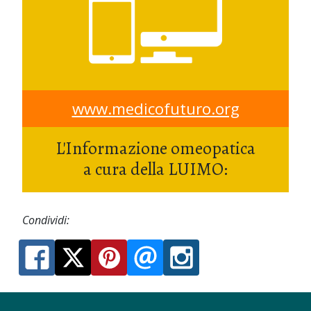
www.medicofuturo.org
L'Informazione omeopatica
a cura della LUIMO:
Condividi: