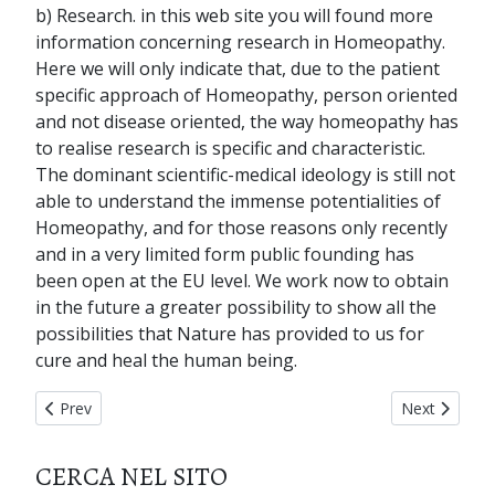
b) Research. in this web site you will found more
information concerning research in Homeopathy.
Here we will only indicate that, due to the patient
specific approach of Homeopathy, person oriented
and not disease oriented, the way homeopathy has
to realise research is specific and characteristic.
The dominant scientific-medical ideology is still not
able to understand the immense potentialities of
Homeopathy, and for those reasons only recently
and in a very limited form public founding has
been open at the EU level. We work now to obtain
in the future a greater possibility to show all the
possibilities that Nature has provided to us for
cure and heal the human being.
Previous article: home page
Next articl
Prev
Next
CERCA NEL SITO