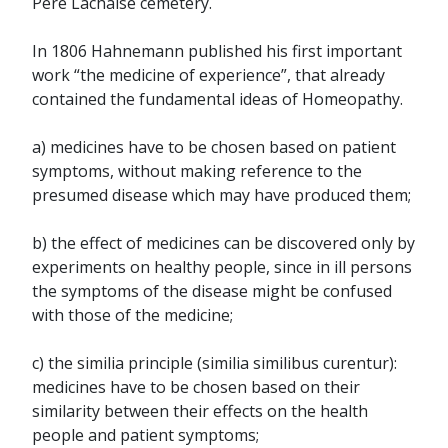
Père Lachaise cemetery.
In 1806 Hahnemann published his first important
work “the medicine of experience”, that already
contained the fundamental ideas of Homeopathy.
a) medicines have to be chosen based on patient
symptoms, without making reference to the
presumed disease which may have produced them;
b) the effect of medicines can be discovered only by
experiments on healthy people, since in ill persons
the symptoms of the disease might be confused
with those of the medicine;
c) the similia principle (similia similibus curentur):
medicines have to be chosen based on their
similarity between their effects on the health
people and patient symptoms;