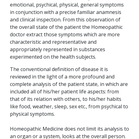
emotional, psychical, physical, general symptoms
in conjunction with a precise familiar anamnesis
and clinical inspection. From this observation of
the overall state of the patient the Homeopathic
doctor extract those symptoms which are more
characteristic and representative and
appropriately represented in substances
experimented on the health subjects.
The conventional definition of disease it is
reviewed in the light of a more profound and
complete analysis of the patient state, in which are
included all of his/her patient life aspects: from
that of its relation with others, to his/her habits
like food, weather, sleep, sex etc., from psychical to
physical symptoms.
Homeopathic Medicine does not limit its analysis to
an organ or a system, looks at the overall person.