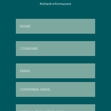
Richiedi informazioni