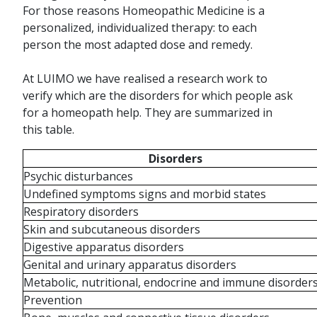
For those reasons Homeopathic Medicine is a
personalized, individualized therapy: to each
person the most adapted dose and remedy.
At LUIMO we have realised a research work to
verify which are the disorders for which people ask
for a homeopath help. They are summarized in
this table.
Disorders
Psychic disturbances
Undefined symptoms signs and morbid states
Respiratory disorders
Skin and subcutaneous disorders
Digestive apparatus disorders
Genital and urinary apparatus disorders
Metabolic, nutritional, endocrine and immune disorder
Prevention