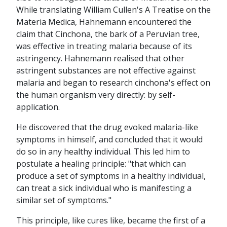
While translating William Cullen's A Treatise on the
Materia Medica, Hahnemann encountered the
claim that Cinchona, the bark of a Peruvian tree,
was effective in treating malaria because of its
astringency. Hahnemann realised that other
astringent substances are not effective against
malaria and began to research cinchona's effect on
the human organism very directly: by self-
application.
He discovered that the drug evoked malaria-like
symptoms in himself, and concluded that it would
do so in any healthy individual. This led him to
postulate a healing principle: "that which can
produce a set of symptoms in a healthy individual,
can treat a sick individual who is manifesting a
similar set of symptoms."
This principle, like cures like, became the first of a