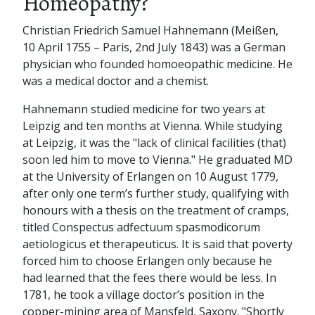
Homeopathy?
Christian Friedrich Samuel Hahnemann (Meißen,
10 April 1755 – Paris, 2nd July 1843) was a German
physician who founded homoeopathic medicine. He
was a medical doctor and a chemist.
Hahnemann studied medicine for two years at
Leipzig and ten months at Vienna. While studying
at Leipzig, it was the "lack of clinical facilities (that)
soon led him to move to Vienna." He graduated MD
at the University of Erlangen on 10 August 1779,
after only one term’s further study, qualifying with
honours with a thesis on the treatment of cramps,
titled Conspectus adfectuum spasmodicorum
aetiologicus et therapeuticus. It is said that poverty
forced him to choose Erlangen only because he
had learned that the fees there would be less. In
1781, he took a village doctor’s position in the
copper-mining area of Mansfeld, Saxony. "Shortly