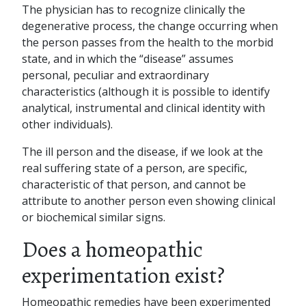
The physician has to recognize clinically the
degenerative process, the change occurring when
the person passes from the health to the morbid
state, and in which the “disease” assumes
personal, peculiar and extraordinary
characteristics (although it is possible to identify
analytical, instrumental and clinical identity with
other individuals).
The ill person and the disease, if we look at the
real suffering state of a person, are specific,
characteristic of that person, and cannot be
attribute to another person even showing clinical
or biochemical similar signs.
Does a homeopathic
experimentation exist?
Homeopathic remedies have been experimented