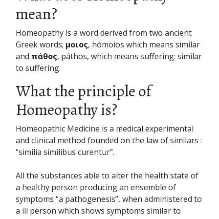
mean?
Homeopathy is a word derived from two ancient
Greek words;
μοιος
, hómoios which means similar
and
πάθος
, páthos, which means suffering: similar
to suffering.
What the principle of
Homeopathy is?
Homeopathic Medicine is a medical experimental
and clinical method founded on the law of similars :
“similia similibus curentur”.
All the substances able to alter the health state of
a healthy person producing an ensemble of
symptoms “a pathogenesis”, when administered to
a ill person which shows symptoms similar to