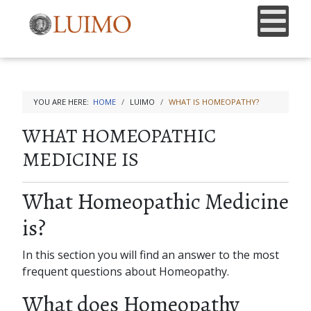
YOU ARE HERE:
HOME
LUIMO
WHAT IS HOMEOPATHY?
WHAT HOMEOPATHIC
MEDICINE IS
What Homeopathic Medicine
is?
In this section you will find an answer to the most
frequent questions about Homeopathy.
What does Homeopathy