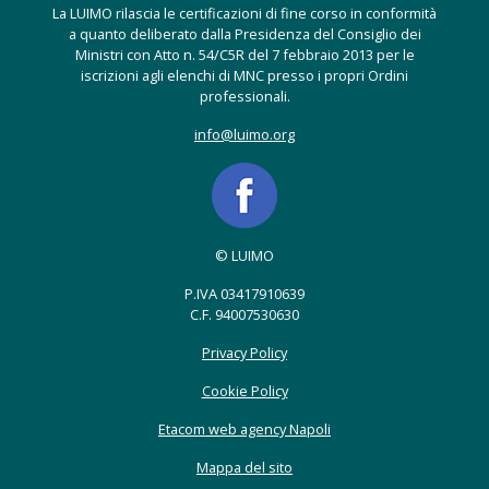
La LUIMO rilascia le certificazioni di fine corso in conformità
a quanto deliberato dalla Presidenza del Consiglio dei
Ministri con Atto n. 54/C5R del 7 febbraio 2013 per le
iscrizioni agli elenchi di MNC presso i propri Ordini
professionali.
info@luimo.org
© LUIMO
P.IVA 03417910639
C.F. 94007530630
Privacy Policy
Cookie Policy
Etacom web agency Napoli
Mappa del sito