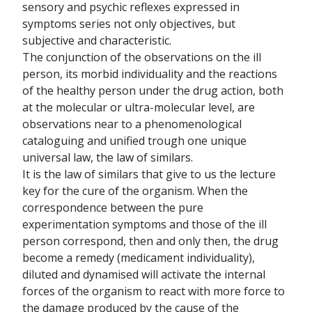
sensory and psychic reflexes expressed in
symptoms series not only objectives, but
subjective and characteristic.
The conjunction of the observations on the ill
person, its morbid individuality and the reactions
of the healthy person under the drug action, both
at the molecular or ultra-molecular level, are
observations near to a phenomenological
cataloguing and unified trough one unique
universal law, the law of similars.
It is the law of similars that give to us the lecture
key for the cure of the organism. When the
correspondence between the pure
experimentation symptoms and those of the ill
person correspond, then and only then, the drug
become a remedy (medicament individuality),
diluted and dynamised will activate the internal
forces of the organism to react with more force to
the damage produced by the cause of the