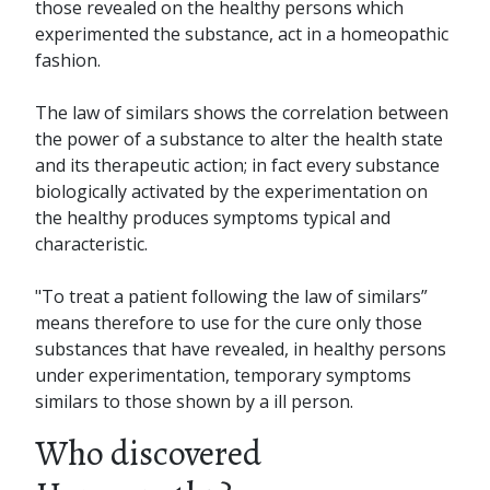
those revealed on the healthy persons which
experimented the substance, act in a homeopathic
fashion.
The law of similars shows the correlation between
the power of a substance to alter the health state
and its therapeutic action; in fact every substance
biologically activated by the experimentation on
the healthy produces symptoms typical and
characteristic.
"To treat a patient following the law of similars”
means therefore to use for the cure only those
substances that have revealed, in healthy persons
under experimentation, temporary symptoms
similars to those shown by a ill person.
Who discovered