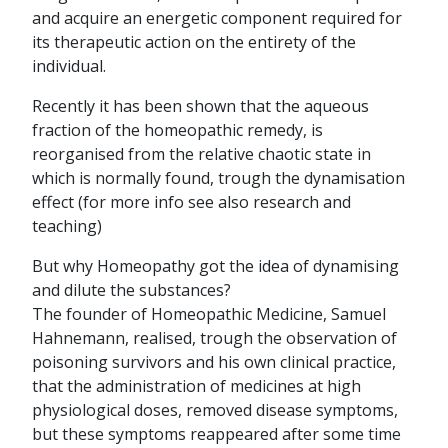
and acquire an energetic component required for
its therapeutic action on the entirety of the
individual.
Recently it has been shown that the aqueous
fraction of the homeopathic remedy, is
reorganised from the relative chaotic state in
which is normally found, trough the dynamisation
effect (for more info see also research and
teaching)
But why Homeopathy got the idea of dynamising
and dilute the substances?
The founder of Homeopathic Medicine, Samuel
Hahnemann, realised, trough the observation of
poisoning survivors and his own clinical practice,
that the administration of medicines at high
physiological doses, removed disease symptoms,
but these symptoms reappeared after some time