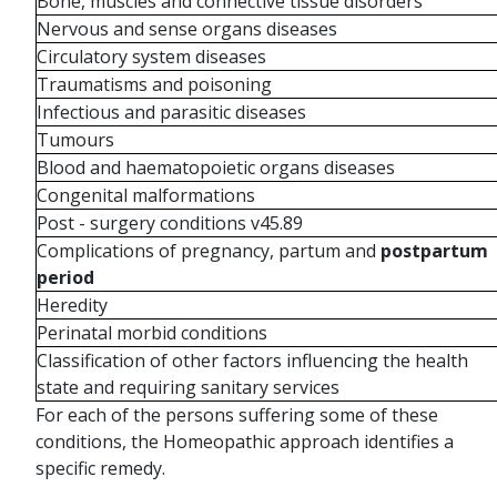
Bone, muscles and connective tissue disorders
Nervous and sense organs diseases
Circulatory system diseases
Traumatisms and poisoning
Infectious and parasitic diseases
Tumours
Blood and haematopoietic organs diseases
Congenital malformations
Post - surgery conditions v45.89
Complications of pregnancy, partum and
postpartum
period
Heredity
Perinatal morbid conditions
Classification of other factors influencing the health
state and requiring sanitary services
For each of the persons suffering some of these
conditions, the Homeopathic approach identifies a
specific remedy.