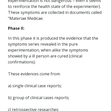
experimentation is not dangerous – even it seems
to reinforce the health state of the experimenter).
These symptoms are collected in documents called
“Materiae Medicae.
Phase II:
In this phase it is produced the evidence that the
symptoms series revealed in the pure
experimentation, when alike the symptoms
showed by a ill person are cured (clinical
confirmations).
These evidences come from:
a) single clinical case reports;
b) group of clinical cases reports;
c) retrospective researches;