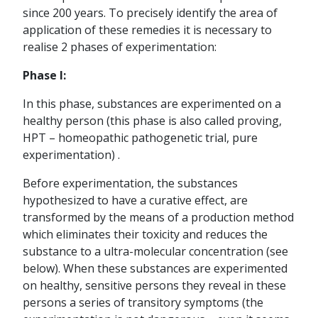
since 200 years. To precisely identify the area of
application of these remedies it is necessary to
realise 2 phases of experimentation:
Phase I:
In this phase, substances are experimented on a
healthy person (this phase is also called proving,
HPT – homeopathic pathogenetic trial, pure
experimentation) .
Before experimentation, the substances
hypothesized to have a curative effect, are
transformed by the means of a production method
which eliminates their toxicity and reduces the
substance to a ultra-molecular concentration (see
below). When these substances are experimented
on healthy, sensitive persons they reveal in these
persons a series of transitory symptoms (the