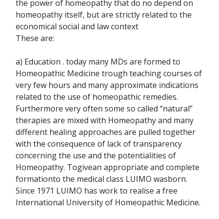
the power of homeopathy that do no depend on
homeopathy itself, but are strictly related to the
economical social and law context
These are:
a) Education . today many MDs are formed to
Homeopathic Medicine trough teaching courses of
very few hours and many approximate indications
related to the use of homeopathic remedies.
Furthermore very often some so called “natural”
therapies are mixed with Homeopathy and many
different healing approaches are pulled together
with the consequence of lack of transparency
concerning the use and the potentialities of
Homeopathy. Togivean appropriate and complete
formationto the medical class LUIMO wasborn.
Since 1971 LUIMO has work to realise a free
International University of Homeopathic Medicine.