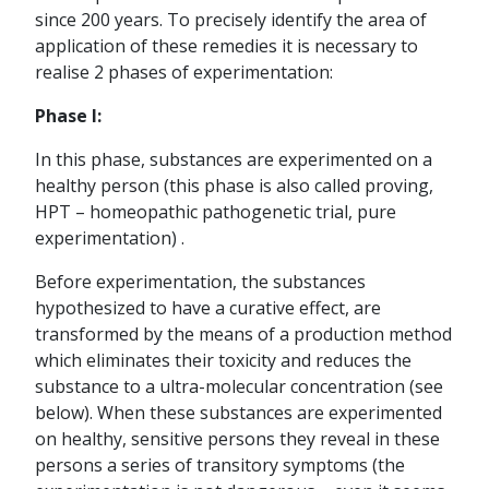
since 200 years. To precisely identify the area of
application of these remedies it is necessary to
realise 2 phases of experimentation:
Phase I:
In this phase, substances are experimented on a
healthy person (this phase is also called proving,
HPT – homeopathic pathogenetic trial, pure
experimentation) .
Before experimentation, the substances
hypothesized to have a curative effect, are
transformed by the means of a production method
which eliminates their toxicity and reduces the
substance to a ultra-molecular concentration (see
below). When these substances are experimented
on healthy, sensitive persons they reveal in these
persons a series of transitory symptoms (the