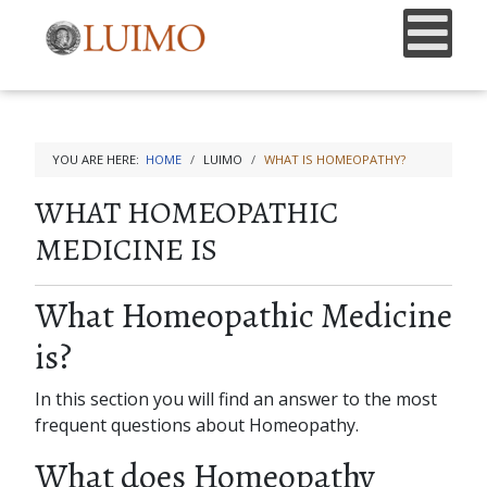
YOU ARE HERE:
HOME
LUIMO
WHAT IS HOMEOPATHY?
WHAT HOMEOPATHIC
MEDICINE IS
What Homeopathic Medicine
is?
In this section you will find an answer to the most
frequent questions about Homeopathy.
What does Homeopathy