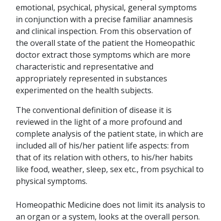
emotional, psychical, physical, general symptoms
in conjunction with a precise familiar anamnesis
and clinical inspection. From this observation of
the overall state of the patient the Homeopathic
doctor extract those symptoms which are more
characteristic and representative and
appropriately represented in substances
experimented on the health subjects.
The conventional definition of disease it is
reviewed in the light of a more profound and
complete analysis of the patient state, in which are
included all of his/her patient life aspects: from
that of its relation with others, to his/her habits
like food, weather, sleep, sex etc., from psychical to
physical symptoms.
Homeopathic Medicine does not limit its analysis to
an organ or a system, looks at the overall person.