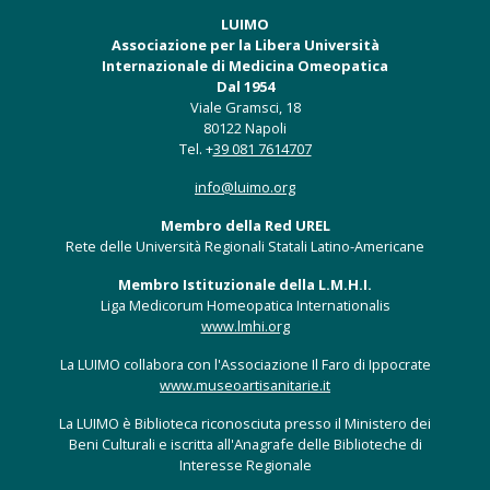
LUIMO
Associazione per la Libera Università
Internazionale di Medicina Omeopatica
Dal 1954
Viale Gramsci, 18
80122 Napoli
Tel. +
39 081 7614707
info@luimo.org
Membro della Red UREL
Rete delle Università Regionali Statali Latino-Americane
Membro Istituzionale della L.M.H.I.
Liga Medicorum Homeopatica Internationalis
www.lmhi.org
La LUIMO collabora con l'Associazione Il Faro di Ippocrate
www.museoartisanitarie.it
La LUIMO è Biblioteca riconosciuta presso il Ministero dei
Beni Culturali e iscritta all'Anagrafe delle Biblioteche di
Interesse Regionale