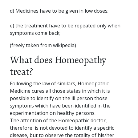
d) Medicines have to be given in low doses;
e) the treatment have to be repeated only when
symptoms come back;
(freely taken from wikipedia)
What does Homeopathy
treat?
Following the law of similars, Homeopathic
Medicine cures all those states in which it is
possible to identify on the ill person those
symptoms which have been identified in the
experimentation on healthy persons.
The attention of the Homeopathic doctor,
therefore, is not devoted to identify a specific
disease, but to observe the totality of his/her