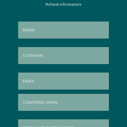
Richiedi informazioni