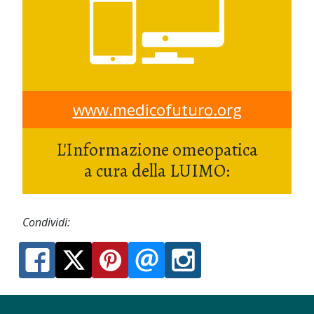
www.medicofuturo.org
L'Informazione omeopatica
a cura della LUIMO:
Condividi: