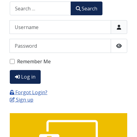
CERCA
Search
Username
Password
Show P
Remember Me
Log in
Forgot Login?
Sign up