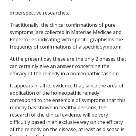
d) perspective researches;
Traditionally, the clinical confirmations of pure
symptoms, are collected in Materiae Medicae and
Repertories indicating with specific graphisms the
frequency of confirmations of a specific symptom.
At the present day these are the only 2 phases that
can certainly give an answer concerning the
efficacy of the remedy in a homeopathic fashion;
It appears in all its evidence that, since the area of
application of the homeopathic remedy
correspond to the ensemble of symptoms that this
remedy has shown in healthy persons, the
research of the clinical evidence will be very
difficultly based in an exclusive way on the efficacy
of the remedy on the disease, at least as disease is