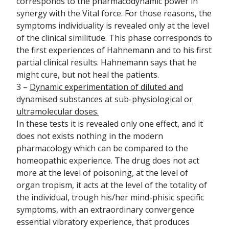
corresponds to the pharmacodynamic power in
synergy with the Vital force. For those reasons, the
symptoms individuality is revealed only at the level
of the clinical similitude. This phase corresponds to
the first experiences of Hahnemann and to his first
partial clinical results. Hahnemann says that he
might cure, but not heal the patients.
3 –
Dynamic experimentation of diluted and
dynamised substances at sub-physiological or
ultramolecular doses.
In these tests it is revealed only one effect, and it
does not exists nothing in the modern
pharmacology which can be compared to the
homeopathic experience. The drug does not act
more at the level of poisoning, at the level of
organ tropism, it acts at the level of the totality of
the individual, trough his/her mind-phisic specific
symptoms, with an extraordinary convergence
essential vibratory experience, that produces