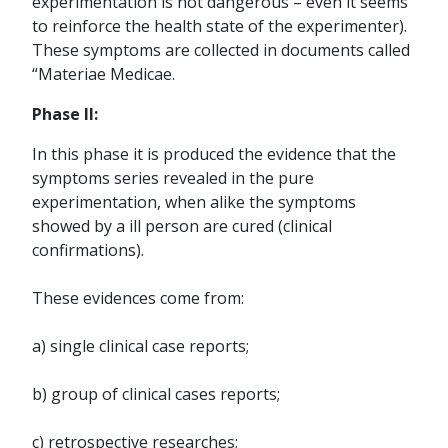
experimentation is not dangerous – even it seems
to reinforce the health state of the experimenter).
These symptoms are collected in documents called
“Materiae Medicae.
Phase II:
In this phase it is produced the evidence that the
symptoms series revealed in the pure
experimentation, when alike the symptoms
showed by a ill person are cured (clinical
confirmations).
These evidences come from:
a) single clinical case reports;
b) group of clinical cases reports;
c) retrospective researches;