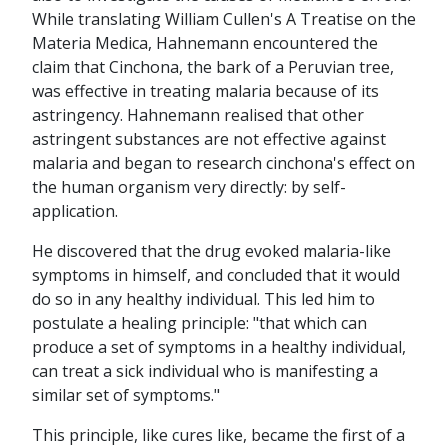
While translating William Cullen's A Treatise on the
Materia Medica, Hahnemann encountered the
claim that Cinchona, the bark of a Peruvian tree,
was effective in treating malaria because of its
astringency. Hahnemann realised that other
astringent substances are not effective against
malaria and began to research cinchona's effect on
the human organism very directly: by self-
application.
He discovered that the drug evoked malaria-like
symptoms in himself, and concluded that it would
do so in any healthy individual. This led him to
postulate a healing principle: "that which can
produce a set of symptoms in a healthy individual,
can treat a sick individual who is manifesting a
similar set of symptoms."
This principle, like cures like, became the first of a