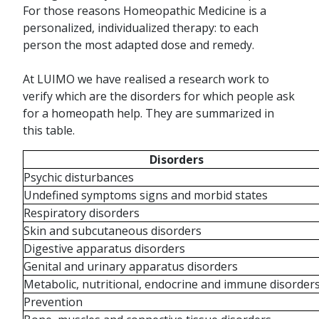
For those reasons Homeopathic Medicine is a
personalized, individualized therapy: to each
person the most adapted dose and remedy.
At LUIMO we have realised a research work to
verify which are the disorders for which people ask
for a homeopath help. They are summarized in
this table.
Disorders
Psychic disturbances
Undefined symptoms signs and morbid states
Respiratory disorders
Skin and subcutaneous disorders
Digestive apparatus disorders
Genital and urinary apparatus disorders
Metabolic, nutritional, endocrine and immune disorder
Prevention