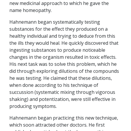
new medicinal approach to which he gave the
name homeopathy.
Hahnemann began systematically testing
substances for the effect they produced on a
healthy individual and trying to deduce from this
the ills they would heal. He quickly discovered that
ingesting substances to produce noticeable
changes in the organism resulted in toxic effects.
His next task was to solve this problem, which he
did through exploring dilutions of the compounds
he was testing. He claimed that these dilutions,
when done according to his technique of
succussion (systematic mixing through vigorous
shaking) and potentization, were still effective in
producing symptoms.
Hahnemann began practicing this new technique,
which soon attracted other doctors. He first