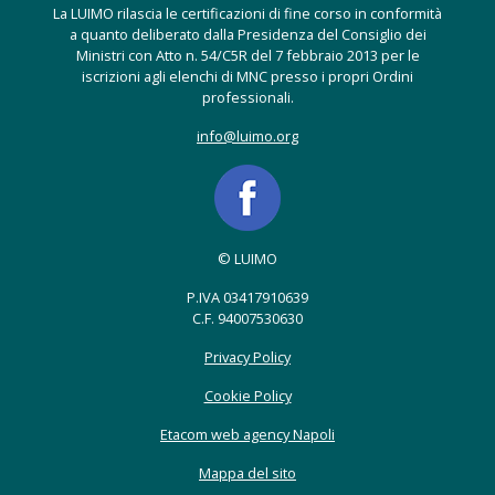
La LUIMO rilascia le certificazioni di fine corso in conformità
a quanto deliberato dalla Presidenza del Consiglio dei
Ministri con Atto n. 54/C5R del 7 febbraio 2013 per le
iscrizioni agli elenchi di MNC presso i propri Ordini
professionali.
info@luimo.org
© LUIMO
P.IVA 03417910639
C.F. 94007530630
Privacy Policy
Cookie Policy
Etacom web agency Napoli
Mappa del sito