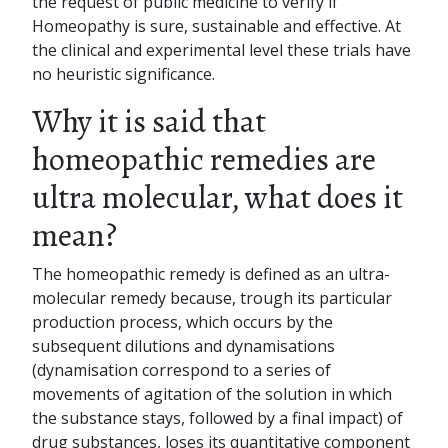
the request of public medicine to verify if
Homeopathy is sure, sustainable and effective. At
the clinical and experimental level these trials have
no heuristic significance.
Why it is said that
homeopathic remedies are
ultra molecular, what does it
mean?
The homeopathic remedy is defined as an ultra-
molecular remedy because, trough its particular
production process, which occurs by the
subsequent dilutions and dynamisations
(dynamisation correspond to a series of
movements of agitation of the solution in which
the substance stays, followed by a final impact) of
drug substances, loses its quantitative component