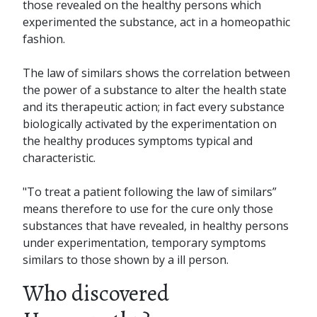
those revealed on the healthy persons which
experimented the substance, act in a homeopathic
fashion.
The law of similars shows the correlation between
the power of a substance to alter the health state
and its therapeutic action; in fact every substance
biologically activated by the experimentation on
the healthy produces symptoms typical and
characteristic.
"To treat a patient following the law of similars”
means therefore to use for the cure only those
substances that have revealed, in healthy persons
under experimentation, temporary symptoms
similars to those shown by a ill person.
Who discovered