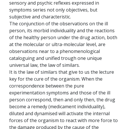
sensory and psychic reflexes expressed in
symptoms series not only objectives, but
subjective and characteristic.
The conjunction of the observations on the ill
person, its morbid individuality and the reactions
of the healthy person under the drug action, both
at the molecular or ultra-molecular level, are
observations near to a phenomenological
cataloguing and unified trough one unique
universal law, the law of similars.
It is the law of similars that give to us the lecture
key for the cure of the organism. When the
correspondence between the pure
experimentation symptoms and those of the ill
person correspond, then and only then, the drug
become a remedy (medicament individuality),
diluted and dynamised will activate the internal
forces of the organism to react with more force to
the damage produced by the cause of the