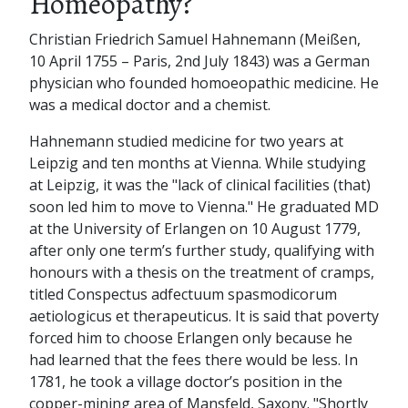
Homeopathy?
Christian Friedrich Samuel Hahnemann (Meißen,
10 April 1755 – Paris, 2nd July 1843) was a German
physician who founded homoeopathic medicine. He
was a medical doctor and a chemist.
Hahnemann studied medicine for two years at
Leipzig and ten months at Vienna. While studying
at Leipzig, it was the "lack of clinical facilities (that)
soon led him to move to Vienna." He graduated MD
at the University of Erlangen on 10 August 1779,
after only one term’s further study, qualifying with
honours with a thesis on the treatment of cramps,
titled Conspectus adfectuum spasmodicorum
aetiologicus et therapeuticus. It is said that poverty
forced him to choose Erlangen only because he
had learned that the fees there would be less. In
1781, he took a village doctor’s position in the
copper-mining area of Mansfeld, Saxony. "Shortly