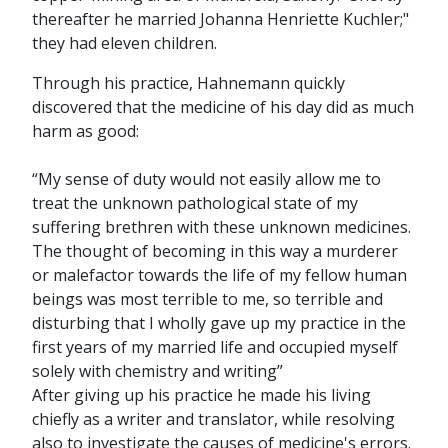
thereafter he married Johanna Henriette Kuchler;"
they had eleven children.
Through his practice, Hahnemann quickly
discovered that the medicine of his day did as much
harm as good:
“My sense of duty would not easily allow me to
treat the unknown pathological state of my
suffering brethren with these unknown medicines.
The thought of becoming in this way a murderer
or malefactor towards the life of my fellow human
beings was most terrible to me, so terrible and
disturbing that I wholly gave up my practice in the
first years of my married life and occupied myself
solely with chemistry and writing”
After giving up his practice he made his living
chiefly as a writer and translator, while resolving
also to investigate the causes of medicine's errors.