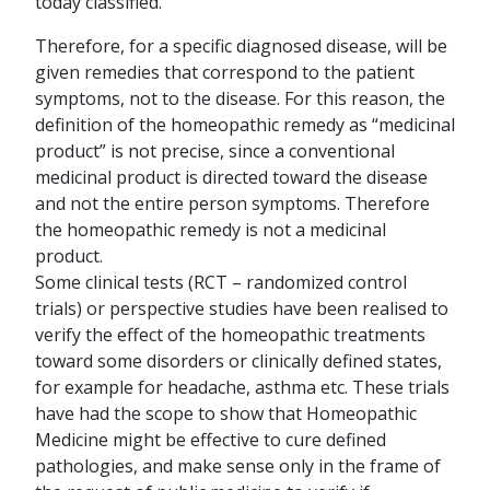
today classified.
Therefore, for a specific diagnosed disease, will be
given remedies that correspond to the patient
symptoms, not to the disease. For this reason, the
definition of the homeopathic remedy as “medicinal
product” is not precise, since a conventional
medicinal product is directed toward the disease
and not the entire person symptoms. Therefore
the homeopathic remedy is not a medicinal
product.
Some clinical tests (RCT – randomized control
trials) or perspective studies have been realised to
verify the effect of the homeopathic treatments
toward some disorders or clinically defined states,
for example for headache, asthma etc. These trials
have had the scope to show that Homeopathic
Medicine might be effective to cure defined
pathologies, and make sense only in the frame of