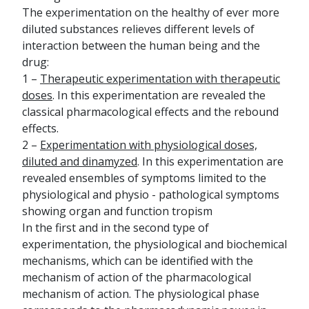
The experimentation on the healthy of ever more
diluted substances relieves different levels of
interaction between the human being and the
drug:
1 –
Therapeutic experimentation with therapeutic
doses
. In this experimentation are revealed the
classical pharmacological effects and the rebound
effects.
2 –
Experimentation with physiological doses,
diluted and dinamyzed
. In this experimentation are
revealed ensembles of symptoms limited to the
physiological and physio - pathological symptoms
showing organ and function tropism
In the first and in the second type of
experimentation, the physiological and biochemical
mechanisms, which can be identified with the
mechanism of action of the pharmacological
mechanism of action. The physiological phase