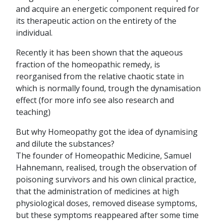
and acquire an energetic component required for
its therapeutic action on the entirety of the
individual.
Recently it has been shown that the aqueous
fraction of the homeopathic remedy, is
reorganised from the relative chaotic state in
which is normally found, trough the dynamisation
effect (for more info see also research and
teaching)
But why Homeopathy got the idea of dynamising
and dilute the substances?
The founder of Homeopathic Medicine, Samuel
Hahnemann, realised, trough the observation of
poisoning survivors and his own clinical practice,
that the administration of medicines at high
physiological doses, removed disease symptoms,
but these symptoms reappeared after some time