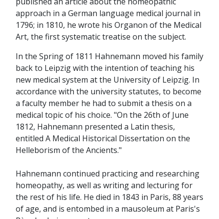
published an article about the homeopathic
approach in a German language medical journal in
1796; in 1810, he wrote his Organon of the Medical
Art, the first systematic treatise on the subject.
In the Spring of 1811 Hahnemann moved his family
back to Leipzig with the intention of teaching his
new medical system at the University of Leipzig. In
accordance with the university statutes, to become
a faculty member he had to submit a thesis on a
medical topic of his choice. "On the 26th of June
1812, Hahnemann presented a Latin thesis,
entitled A Medical Historical Dissertation on the
Helleborism of the Ancients."
Hahnemann continued practicing and researching
homeopathy, as well as writing and lecturing for
the rest of his life. He died in 1843 in Paris, 88 years
of age, and is entombed in a mausoleum at Paris's