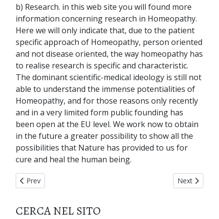
b) Research. in this web site you will found more
information concerning research in Homeopathy.
Here we will only indicate that, due to the patient
specific approach of Homeopathy, person oriented
and not disease oriented, the way homeopathy has
to realise research is specific and characteristic.
The dominant scientific-medical ideology is still not
able to understand the immense potentialities of
Homeopathy, and for those reasons only recently
and in a very limited form public founding has
been open at the EU level. We work now to obtain
in the future a greater possibility to show all the
possibilities that Nature has provided to us for
cure and heal the human being.
Previous article: home page
Next articl
Prev
Next
CERCA NEL SITO