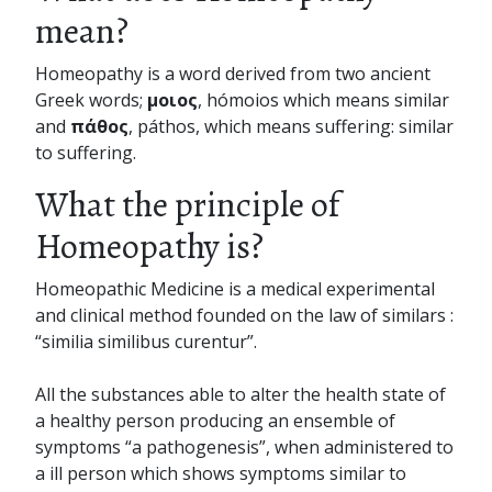
mean?
Homeopathy is a word derived from two ancient
Greek words;
μοιος
, hómoios which means similar
and
πάθος
, páthos, which means suffering: similar
to suffering.
What the principle of
Homeopathy is?
Homeopathic Medicine is a medical experimental
and clinical method founded on the law of similars :
“similia similibus curentur”.
All the substances able to alter the health state of
a healthy person producing an ensemble of
symptoms “a pathogenesis”, when administered to
a ill person which shows symptoms similar to