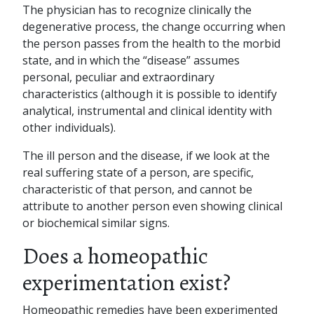
The physician has to recognize clinically the
degenerative process, the change occurring when
the person passes from the health to the morbid
state, and in which the “disease” assumes
personal, peculiar and extraordinary
characteristics (although it is possible to identify
analytical, instrumental and clinical identity with
other individuals).
The ill person and the disease, if we look at the
real suffering state of a person, are specific,
characteristic of that person, and cannot be
attribute to another person even showing clinical
or biochemical similar signs.
Does a homeopathic
experimentation exist?
Homeopathic remedies have been experimented