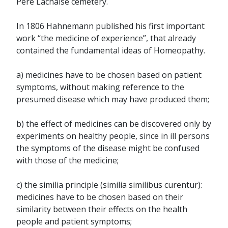
Père Lachaise cemetery.
In 1806 Hahnemann published his first important
work “the medicine of experience”, that already
contained the fundamental ideas of Homeopathy.
a) medicines have to be chosen based on patient
symptoms, without making reference to the
presumed disease which may have produced them;
b) the effect of medicines can be discovered only by
experiments on healthy people, since in ill persons
the symptoms of the disease might be confused
with those of the medicine;
c) the similia principle (similia similibus curentur):
medicines have to be chosen based on their
similarity between their effects on the health
people and patient symptoms;