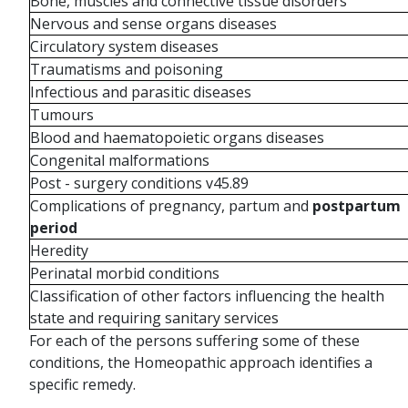
Bone, muscles and connective tissue disorders
Nervous and sense organs diseases
Circulatory system diseases
Traumatisms and poisoning
Infectious and parasitic diseases
Tumours
Blood and haematopoietic organs diseases
Congenital malformations
Post - surgery conditions v45.89
Complications of pregnancy, partum and
postpartum
period
Heredity
Perinatal morbid conditions
Classification of other factors influencing the health
state and requiring sanitary services
For each of the persons suffering some of these
conditions, the Homeopathic approach identifies a
specific remedy.