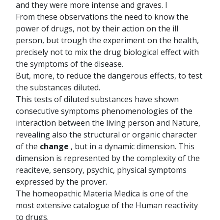
and they were more intense and graves. I
From these observations the need to know the
power of drugs, not by their action on the ill
person, but trough the experiment on the health,
precisely not to mix the drug biological effect with
the symptoms of the disease.
But, more, to reduce the dangerous effects, to test
the substances diluted.
This tests of diluted substances have shown
consecutive symptoms phenomenologies of the
interaction between the living person and Nature,
revealing also the structural or organic character
of the
change
, but in a dynamic dimension. This
dimension is represented by the complexity of the
reaciteve, sensory, psychic, physical symptoms
expressed by the prover.
The homeopathic Materia Medica is one of the
most extensive catalogue of the Human reactivity
to drugs.