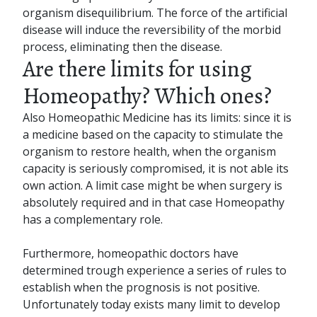
organism disequilibrium. The force of the artificial
disease will induce the reversibility of the morbid
process, eliminating then the disease.
Are there limits for using
Homeopathy? Which ones?
Also Homeopathic Medicine has its limits: since it is
a medicine based on the capacity to stimulate the
organism to restore health, when the organism
capacity is seriously compromised, it is not able its
own action. A limit case might be when surgery is
absolutely required and in that case Homeopathy
has a complementary role.
Furthermore, homeopathic doctors have
determined trough experience a series of rules to
establish when the prognosis is not positive.
Unfortunately today exists many limit to develop