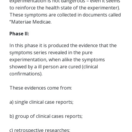
experimentation is not dangerous – even it seems
to reinforce the health state of the experimenter).
These symptoms are collected in documents called
“Materiae Medicae.
Phase II:
In this phase it is produced the evidence that the
symptoms series revealed in the pure
experimentation, when alike the symptoms
showed by a ill person are cured (clinical
confirmations).
These evidences come from:
a) single clinical case reports;
b) group of clinical cases reports;
c) retrospective researches;