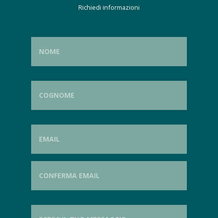
Richiedi informazioni