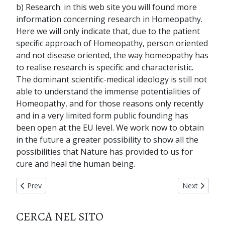
b) Research. in this web site you will found more
information concerning research in Homeopathy.
Here we will only indicate that, due to the patient
specific approach of Homeopathy, person oriented
and not disease oriented, the way homeopathy has
to realise research is specific and characteristic.
The dominant scientific-medical ideology is still not
able to understand the immense potentialities of
Homeopathy, and for those reasons only recently
and in a very limited form public founding has
been open at the EU level. We work now to obtain
in the future a greater possibility to show all the
possibilities that Nature has provided to us for
cure and heal the human being.
Previous article: home page
Next articl
Prev
Next
CERCA NEL SITO