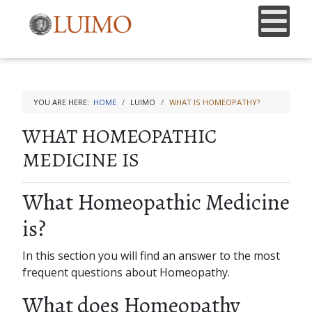
YOU ARE HERE:
HOME
LUIMO
WHAT IS HOMEOPATHY?
WHAT HOMEOPATHIC
MEDICINE IS
What Homeopathic Medicine
is?
In this section you will find an answer to the most
frequent questions about Homeopathy.
What does Homeopathy