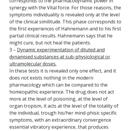
corresponds to the pharmacodynamic power in
synergy with the Vital force. For those reasons, the
symptoms individuality is revealed only at the level
of the clinical similitude. This phase corresponds to
the first experiences of Hahnemann and to his first
partial clinical results. Hahnemann says that he
might cure, but not heal the patients.
3 –
Dynamic experimentation of diluted and
dynamised substances at sub-physiological or
ultramolecular doses.
In these tests it is revealed only one effect, and it
does not exists nothing in the modern
pharmacology which can be compared to the
homeopathic experience. The drug does not act
more at the level of poisoning, at the level of
organ tropism, it acts at the level of the totality of
the individual, trough his/her mind-phisic specific
symptoms, with an extraordinary convergence
essential vibratory experience, that produces