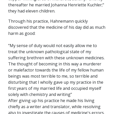
thereafter he married Johanna Henriette Kuchler;"
they had eleven children.
Through his practice, Hahnemann quickly
discovered that the medicine of his day did as much
harm as good:
“My sense of duty would not easily allow me to
treat the unknown pathological state of my
suffering brethren with these unknown medicines.
The thought of becoming in this way a murderer
or malefactor towards the life of my fellow human
beings was most terrible to me, so terrible and
disturbing that I wholly gave up my practice in the
first years of my married life and occupied myself
solely with chemistry and writing”
After giving up his practice he made his living
chiefly as a writer and translator, while resolving
also to investigate the causes of medicine's errors.