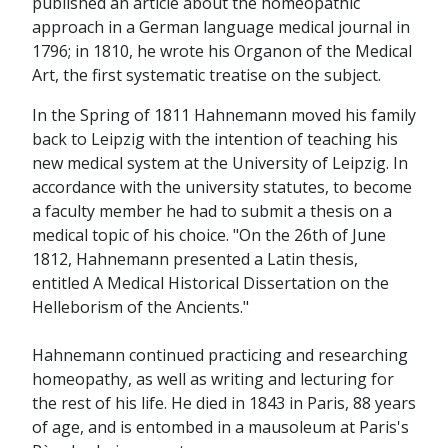
published an article about the homeopathic
approach in a German language medical journal in
1796; in 1810, he wrote his Organon of the Medical
Art, the first systematic treatise on the subject.
In the Spring of 1811 Hahnemann moved his family
back to Leipzig with the intention of teaching his
new medical system at the University of Leipzig. In
accordance with the university statutes, to become
a faculty member he had to submit a thesis on a
medical topic of his choice. "On the 26th of June
1812, Hahnemann presented a Latin thesis,
entitled A Medical Historical Dissertation on the
Helleborism of the Ancients."
Hahnemann continued practicing and researching
homeopathy, as well as writing and lecturing for
the rest of his life. He died in 1843 in Paris, 88 years
of age, and is entombed in a mausoleum at Paris's