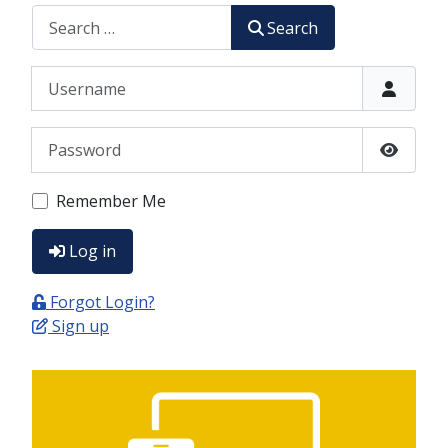
CERCA
Search
Username
Password
Show P
Remember Me
Log in
Forgot Login?
Sign up