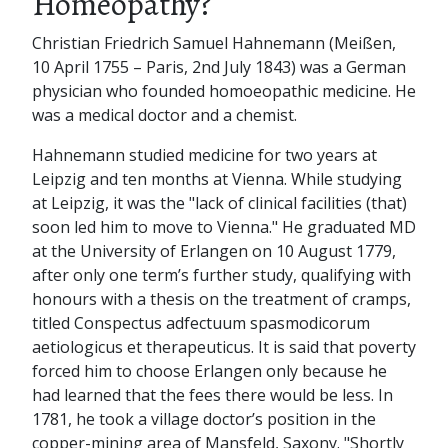
Homeopathy?
Christian Friedrich Samuel Hahnemann (Meißen,
10 April 1755 – Paris, 2nd July 1843) was a German
physician who founded homoeopathic medicine. He
was a medical doctor and a chemist.
Hahnemann studied medicine for two years at
Leipzig and ten months at Vienna. While studying
at Leipzig, it was the "lack of clinical facilities (that)
soon led him to move to Vienna." He graduated MD
at the University of Erlangen on 10 August 1779,
after only one term’s further study, qualifying with
honours with a thesis on the treatment of cramps,
titled Conspectus adfectuum spasmodicorum
aetiologicus et therapeuticus. It is said that poverty
forced him to choose Erlangen only because he
had learned that the fees there would be less. In
1781, he took a village doctor’s position in the
copper-mining area of Mansfeld, Saxony. "Shortly