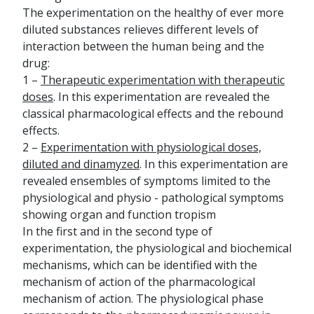
The experimentation on the healthy of ever more
diluted substances relieves different levels of
interaction between the human being and the
drug:
1 –
Therapeutic experimentation with therapeutic
doses
. In this experimentation are revealed the
classical pharmacological effects and the rebound
effects.
2 –
Experimentation with physiological doses,
diluted and dinamyzed
. In this experimentation are
revealed ensembles of symptoms limited to the
physiological and physio - pathological symptoms
showing organ and function tropism
In the first and in the second type of
experimentation, the physiological and biochemical
mechanisms, which can be identified with the
mechanism of action of the pharmacological
mechanism of action. The physiological phase