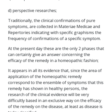
d) perspective researches;
Traditionally, the clinical confirmations of pure
symptoms, are collected in Materiae Medicae and
Repertories indicating with specific graphisms the
frequency of confirmations of a specific symptom.
At the present day these are the only 2 phases that
can certainly give an answer concerning the
efficacy of the remedy in a homeopathic fashion;
It appears in all its evidence that, since the area of
application of the homeopathic remedy
correspond to the ensemble of symptoms that this
remedy has shown in healthy persons, the
research of the clinical evidence will be very
difficultly based in an exclusive way on the efficacy
of the remedy on the disease, at least as disease is