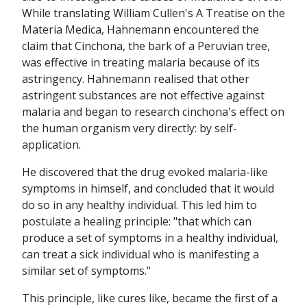
While translating William Cullen's A Treatise on the
Materia Medica, Hahnemann encountered the
claim that Cinchona, the bark of a Peruvian tree,
was effective in treating malaria because of its
astringency. Hahnemann realised that other
astringent substances are not effective against
malaria and began to research cinchona's effect on
the human organism very directly: by self-
application.
He discovered that the drug evoked malaria-like
symptoms in himself, and concluded that it would
do so in any healthy individual. This led him to
postulate a healing principle: "that which can
produce a set of symptoms in a healthy individual,
can treat a sick individual who is manifesting a
similar set of symptoms."
This principle, like cures like, became the first of a