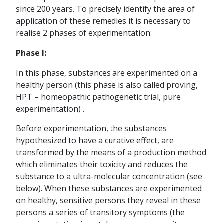
since 200 years. To precisely identify the area of
application of these remedies it is necessary to
realise 2 phases of experimentation:
Phase I:
In this phase, substances are experimented on a
healthy person (this phase is also called proving,
HPT – homeopathic pathogenetic trial, pure
experimentation) .
Before experimentation, the substances
hypothesized to have a curative effect, are
transformed by the means of a production method
which eliminates their toxicity and reduces the
substance to a ultra-molecular concentration (see
below). When these substances are experimented
on healthy, sensitive persons they reveal in these
persons a series of transitory symptoms (the