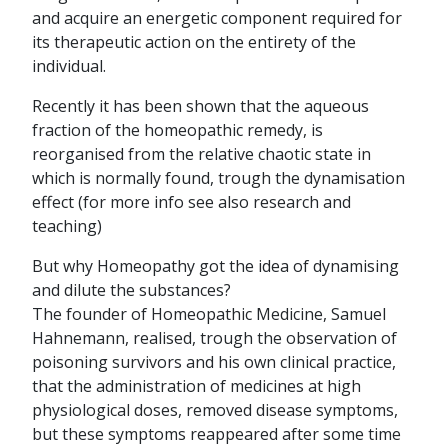
and acquire an energetic component required for
its therapeutic action on the entirety of the
individual.
Recently it has been shown that the aqueous
fraction of the homeopathic remedy, is
reorganised from the relative chaotic state in
which is normally found, trough the dynamisation
effect (for more info see also research and
teaching)
But why Homeopathy got the idea of dynamising
and dilute the substances?
The founder of Homeopathic Medicine, Samuel
Hahnemann, realised, trough the observation of
poisoning survivors and his own clinical practice,
that the administration of medicines at high
physiological doses, removed disease symptoms,
but these symptoms reappeared after some time