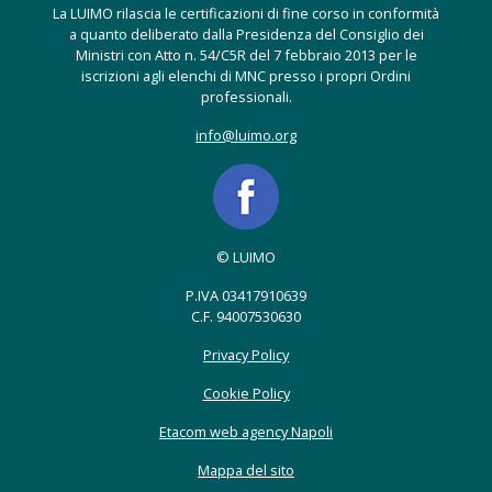
La LUIMO rilascia le certificazioni di fine corso in conformità
a quanto deliberato dalla Presidenza del Consiglio dei
Ministri con Atto n. 54/C5R del 7 febbraio 2013 per le
iscrizioni agli elenchi di MNC presso i propri Ordini
professionali.
info@luimo.org
© LUIMO
P.IVA 03417910639
C.F. 94007530630
Privacy Policy
Cookie Policy
Etacom web agency Napoli
Mappa del sito