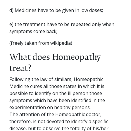
d) Medicines have to be given in low doses;
e) the treatment have to be repeated only when
symptoms come back;
(freely taken from wikipedia)
What does Homeopathy
treat?
Following the law of similars, Homeopathic
Medicine cures all those states in which it is
possible to identify on the ill person those
symptoms which have been identified in the
experimentation on healthy persons.
The attention of the Homeopathic doctor,
therefore, is not devoted to identify a specific
disease, but to observe the totality of his/her