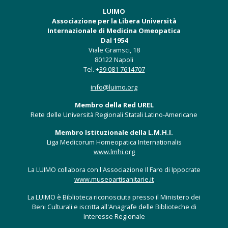
LUIMO
Associazione per la Libera Università
Internazionale di Medicina Omeopatica
Dal 1954
Viale Gramsci, 18
80122 Napoli
Tel. +
39 081 7614707
info@luimo.org
Membro della Red UREL
Rete delle Università Regionali Statali Latino-Americane
Membro Istituzionale della L.M.H.I.
Liga Medicorum Homeopatica Internationalis
www.lmhi.org
La LUIMO collabora con l'Associazione Il Faro di Ippocrate
www.museoartisanitarie.it
La LUIMO è Biblioteca riconosciuta presso il Ministero dei
Beni Culturali e iscritta all'Anagrafe delle Biblioteche di
Interesse Regionale