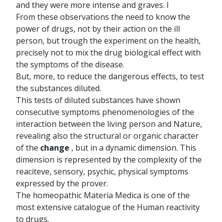
and they were more intense and graves. I
From these observations the need to know the
power of drugs, not by their action on the ill
person, but trough the experiment on the health,
precisely not to mix the drug biological effect with
the symptoms of the disease.
But, more, to reduce the dangerous effects, to test
the substances diluted.
This tests of diluted substances have shown
consecutive symptoms phenomenologies of the
interaction between the living person and Nature,
revealing also the structural or organic character
of the
change
, but in a dynamic dimension. This
dimension is represented by the complexity of the
reaciteve, sensory, psychic, physical symptoms
expressed by the prover.
The homeopathic Materia Medica is one of the
most extensive catalogue of the Human reactivity
to drugs.