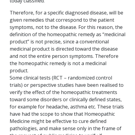
today classified.
Therefore, for a specific diagnosed disease, will be
given remedies that correspond to the patient
symptoms, not to the disease. For this reason, the
definition of the homeopathic remedy as “medicinal
product” is not precise, since a conventional
medicinal product is directed toward the disease
and not the entire person symptoms. Therefore
the homeopathic remedy is not a medicinal
product.
Some clinical tests (RCT – randomized control
trials) or perspective studies have been realised to
verify the effect of the homeopathic treatments
toward some disorders or clinically defined states,
for example for headache, asthma etc. These trials
have had the scope to show that Homeopathic
Medicine might be effective to cure defined
pathologies, and make sense only in the frame of