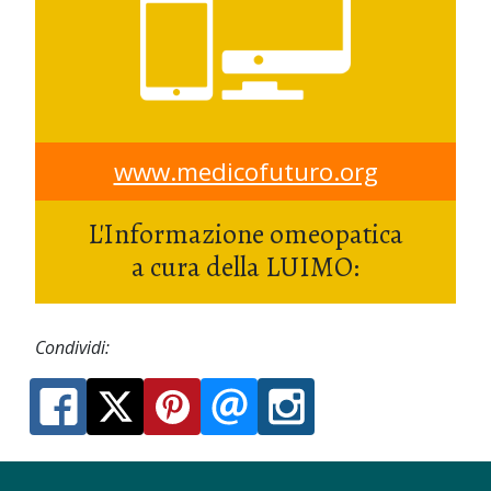
www.medicofuturo.org
L'Informazione omeopatica
a cura della LUIMO:
Condividi: