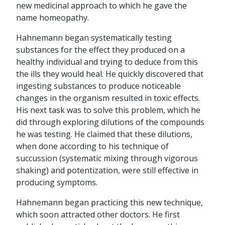
new medicinal approach to which he gave the
name homeopathy.
Hahnemann began systematically testing
substances for the effect they produced on a
healthy individual and trying to deduce from this
the ills they would heal. He quickly discovered that
ingesting substances to produce noticeable
changes in the organism resulted in toxic effects.
His next task was to solve this problem, which he
did through exploring dilutions of the compounds
he was testing. He claimed that these dilutions,
when done according to his technique of
succussion (systematic mixing through vigorous
shaking) and potentization, were still effective in
producing symptoms.
Hahnemann began practicing this new technique,
which soon attracted other doctors. He first