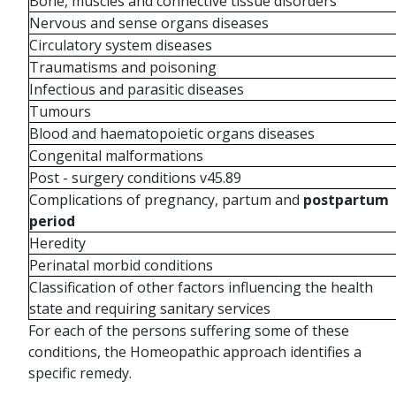
Bone, muscles and connective tissue disorders
Nervous and sense organs diseases
Circulatory system diseases
Traumatisms and poisoning
Infectious and parasitic diseases
Tumours
Blood and haematopoietic organs diseases
Congenital malformations
Post - surgery conditions v45.89
Complications of pregnancy, partum and
postpartum
period
Heredity
Perinatal morbid conditions
Classification of other factors influencing the health
state and requiring sanitary services
For each of the persons suffering some of these
conditions, the Homeopathic approach identifies a
specific remedy.