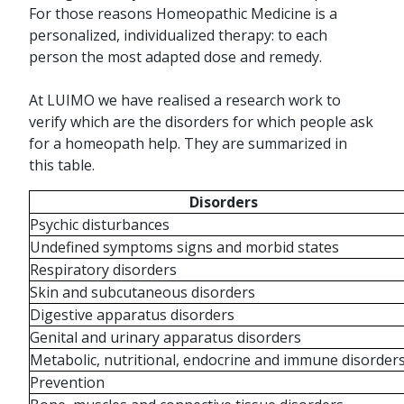
For those reasons Homeopathic Medicine is a
personalized, individualized therapy: to each
person the most adapted dose and remedy.
At LUIMO we have realised a research work to
verify which are the disorders for which people ask
for a homeopath help. They are summarized in
this table.
Disorders
Psychic disturbances
Undefined symptoms signs and morbid states
Respiratory disorders
Skin and subcutaneous disorders
Digestive apparatus disorders
Genital and urinary apparatus disorders
Metabolic, nutritional, endocrine and immune disorder
Prevention