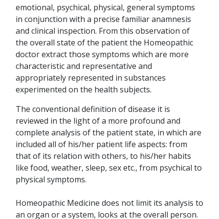
emotional, psychical, physical, general symptoms
in conjunction with a precise familiar anamnesis
and clinical inspection. From this observation of
the overall state of the patient the Homeopathic
doctor extract those symptoms which are more
characteristic and representative and
appropriately represented in substances
experimented on the health subjects.
The conventional definition of disease it is
reviewed in the light of a more profound and
complete analysis of the patient state, in which are
included all of his/her patient life aspects: from
that of its relation with others, to his/her habits
like food, weather, sleep, sex etc., from psychical to
physical symptoms.
Homeopathic Medicine does not limit its analysis to
an organ or a system, looks at the overall person.