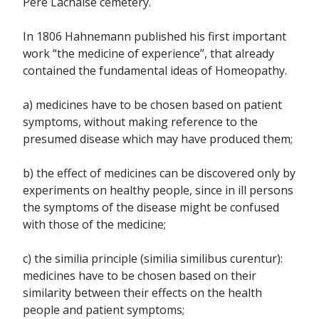
Père Lachaise cemetery.
In 1806 Hahnemann published his first important
work “the medicine of experience”, that already
contained the fundamental ideas of Homeopathy.
a) medicines have to be chosen based on patient
symptoms, without making reference to the
presumed disease which may have produced them;
b) the effect of medicines can be discovered only by
experiments on healthy people, since in ill persons
the symptoms of the disease might be confused
with those of the medicine;
c) the similia principle (similia similibus curentur):
medicines have to be chosen based on their
similarity between their effects on the health
people and patient symptoms;