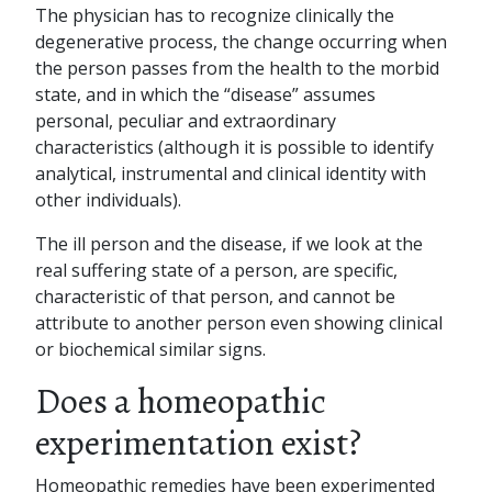
The physician has to recognize clinically the
degenerative process, the change occurring when
the person passes from the health to the morbid
state, and in which the “disease” assumes
personal, peculiar and extraordinary
characteristics (although it is possible to identify
analytical, instrumental and clinical identity with
other individuals).
The ill person and the disease, if we look at the
real suffering state of a person, are specific,
characteristic of that person, and cannot be
attribute to another person even showing clinical
or biochemical similar signs.
Does a homeopathic
experimentation exist?
Homeopathic remedies have been experimented