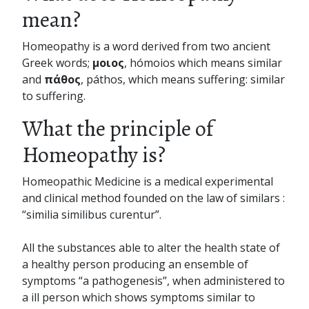
mean?
Homeopathy is a word derived from two ancient
Greek words;
μοιος
, hómoios which means similar
and
πάθος
, páthos, which means suffering: similar
to suffering.
What the principle of
Homeopathy is?
Homeopathic Medicine is a medical experimental
and clinical method founded on the law of similars :
“similia similibus curentur”.
All the substances able to alter the health state of
a healthy person producing an ensemble of
symptoms “a pathogenesis”, when administered to
a ill person which shows symptoms similar to