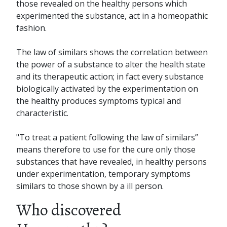
those revealed on the healthy persons which
experimented the substance, act in a homeopathic
fashion.
The law of similars shows the correlation between
the power of a substance to alter the health state
and its therapeutic action; in fact every substance
biologically activated by the experimentation on
the healthy produces symptoms typical and
characteristic.
"To treat a patient following the law of similars”
means therefore to use for the cure only those
substances that have revealed, in healthy persons
under experimentation, temporary symptoms
similars to those shown by a ill person.
Who discovered