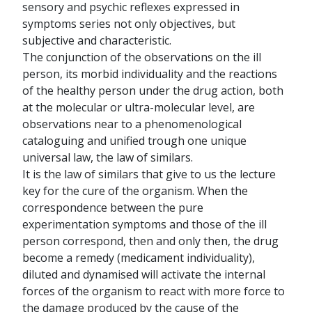
sensory and psychic reflexes expressed in
symptoms series not only objectives, but
subjective and characteristic.
The conjunction of the observations on the ill
person, its morbid individuality and the reactions
of the healthy person under the drug action, both
at the molecular or ultra-molecular level, are
observations near to a phenomenological
cataloguing and unified trough one unique
universal law, the law of similars.
It is the law of similars that give to us the lecture
key for the cure of the organism. When the
correspondence between the pure
experimentation symptoms and those of the ill
person correspond, then and only then, the drug
become a remedy (medicament individuality),
diluted and dynamised will activate the internal
forces of the organism to react with more force to
the damage produced by the cause of the