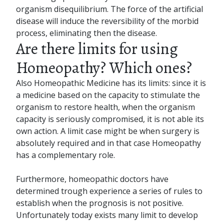
organism disequilibrium. The force of the artificial
disease will induce the reversibility of the morbid
process, eliminating then the disease.
Are there limits for using
Homeopathy? Which ones?
Also Homeopathic Medicine has its limits: since it is
a medicine based on the capacity to stimulate the
organism to restore health, when the organism
capacity is seriously compromised, it is not able its
own action. A limit case might be when surgery is
absolutely required and in that case Homeopathy
has a complementary role.
Furthermore, homeopathic doctors have
determined trough experience a series of rules to
establish when the prognosis is not positive.
Unfortunately today exists many limit to develop