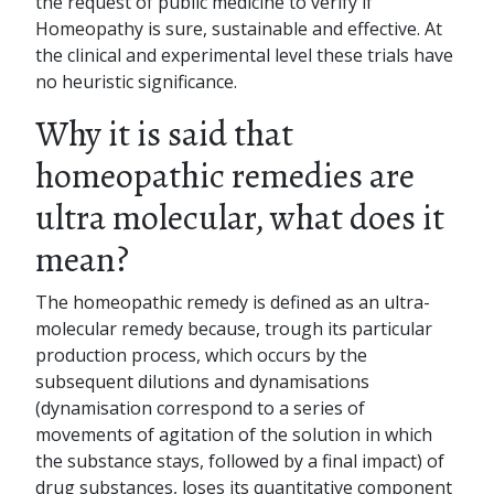
the request of public medicine to verify if
Homeopathy is sure, sustainable and effective. At
the clinical and experimental level these trials have
no heuristic significance.
Why it is said that
homeopathic remedies are
ultra molecular, what does it
mean?
The homeopathic remedy is defined as an ultra-
molecular remedy because, trough its particular
production process, which occurs by the
subsequent dilutions and dynamisations
(dynamisation correspond to a series of
movements of agitation of the solution in which
the substance stays, followed by a final impact) of
drug substances, loses its quantitative component