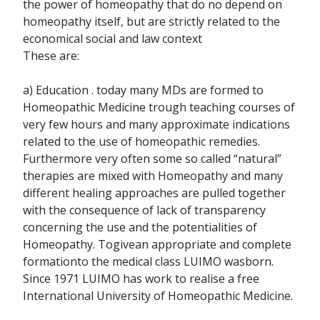
the power of homeopathy that do no depend on
homeopathy itself, but are strictly related to the
economical social and law context
These are:
a) Education . today many MDs are formed to
Homeopathic Medicine trough teaching courses of
very few hours and many approximate indications
related to the use of homeopathic remedies.
Furthermore very often some so called “natural”
therapies are mixed with Homeopathy and many
different healing approaches are pulled together
with the consequence of lack of transparency
concerning the use and the potentialities of
Homeopathy. Togivean appropriate and complete
formationto the medical class LUIMO wasborn.
Since 1971 LUIMO has work to realise a free
International University of Homeopathic Medicine.